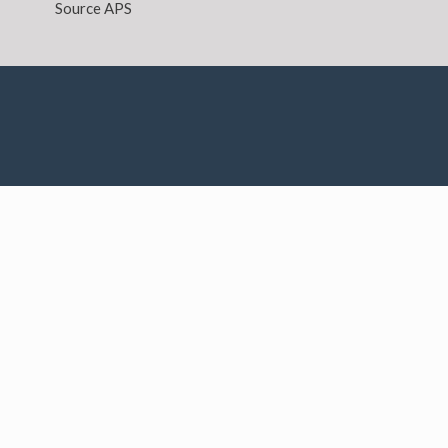
Source APS