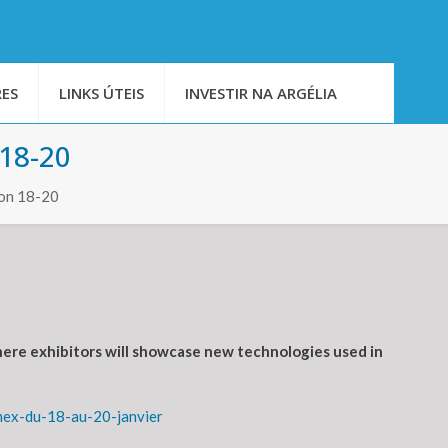
ES
LINKS ÚTEIS
INVESTIR NA ARGÉLIA
 18-20
 on 18-20
where exhibitors will showcase new technologies used in
mex-du-18-au-20-janvier