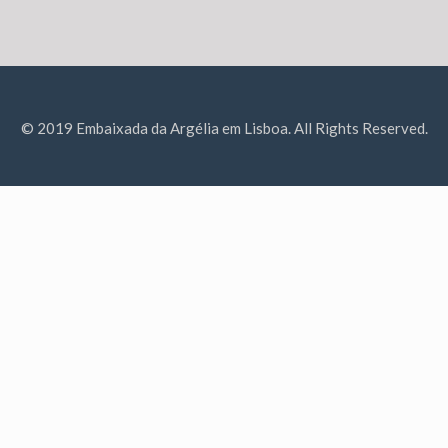
© 2019 Embaixada da Argélia em Lisboa. All Rights Reserved.