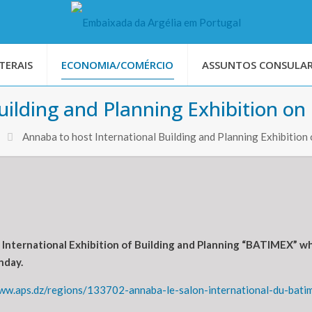
TERAIS
ECONOMIA/COMÉRCIO
ASSUNTOS CONSULAR
uilding and Planning Exhibition on
Annaba to host International Building and Planning Exhibition
he International Exhibition of Building and Planning “BATIMEX” 
nday.
www.aps.dz/regions/133702-annaba-le-salon-international-du-bati