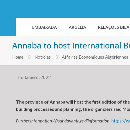
EMBAIXADA
ARGÉLIA
RELAÇÕES BILA
Annaba to host International B
Home
Notícias
Affaires Economiques Algériennes
6 Janeiro, 2022
The province of Annaba will host the first edition of t
building processes and planning, the organizers said Mo
Further information / Pour davantage d’information
:
https://