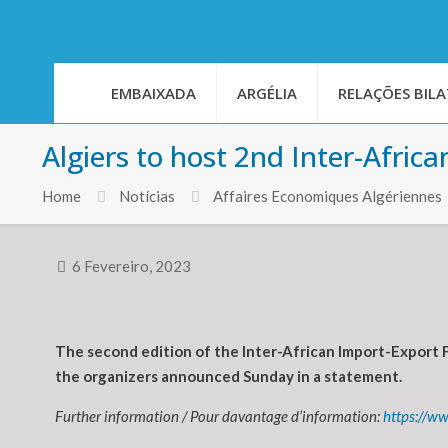
EMBAIXADA
ARGÉLIA
RELAÇÕES BILA
Algiers to host 2nd Inter-Afric
Home
Notícias
Affaires Economiques Algériennes
6 Fevereiro, 2023
The second edition of the Inter-African Import-Export F
the organizers announced Sunday in a statement.
Further information / Pour davantage d’information:
https://w