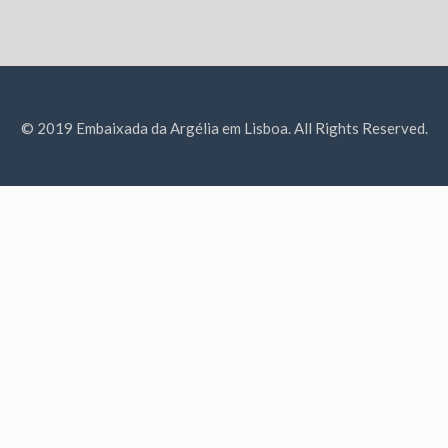
© 2019 Embaixada da Argélia em Lisboa. All Rights Reserved.