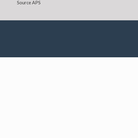
Source APS