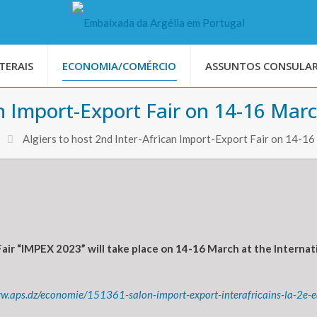
TERAIS
ECONOMIA/COMÉRCIO
ASSUNTOS CONSULAR
an Import-Export Fair on 14-16 Mar
Algiers to host 2nd Inter-African Import-Export Fair on 14-1
air “IMPEX 2023” will take place on 14-16 March at the Internati
ww.aps.dz/economie/151361-salon-import-export-interafricains-la-2e-