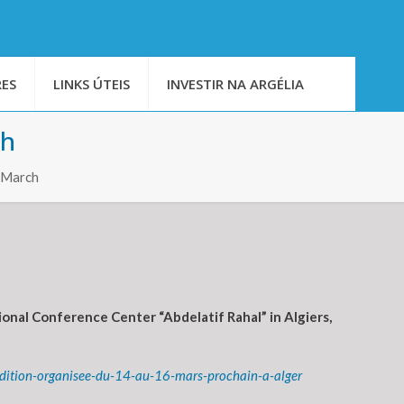
ES
LINKS ÚTEIS
INVESTIR NA ARGÉLIA
ch
6 March
onal Conference Center “Abdelatif Rahal” in Algiers,
edition-organisee-du-14-au-16-mars-prochain-a-alger