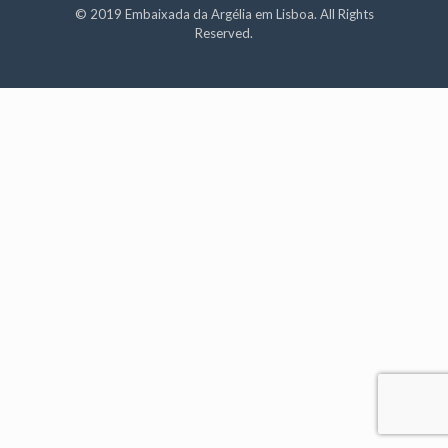
© 2019 Embaixada da Argélia em Lisboa. All Rights
Reserved.