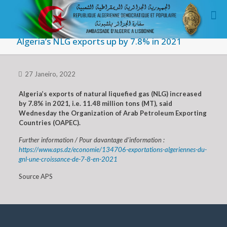
Algeria’s NLG exports up by 7.8% in 2021
27 Janeiro, 2022
Algeria’s exports of natural liquefied gas (NLG) increased
by 7.8% in 2021, i.e. 11.48 million tons (MT), said
Wednesday the Organization of Arab Petroleum Exporting
Countries (OAPEC).
Further information / Pour davantage d’information :
https://www.aps.dz/economie/134706-exportations-algeriennes-du-
gnl-une-croissance-de-7-8-en-2021
Source APS