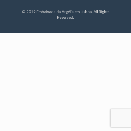
© 2019 Embaixada da Argélia em Lisboa. All Rights
Reserved.