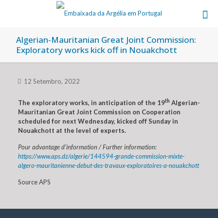
Algerian-Mauritanian Great Joint Commission:
Exploratory works kick off in Nouakchott
12 Setembro, 2022
th
The exploratory works, in anticipation of the 19
Algerian-
Mauritanian Great Joint Commission on Cooperation
scheduled for next Wednesday, kicked off Sunday in
Nouakchott at the level of experts.
Pour advantage d’information / Further information:
https://www.aps.dz/algerie/144594-grande-commission-mixte-
algero-mauritanienne-debut-des-travaux-exploratoires-a-nouakchott
Source APS