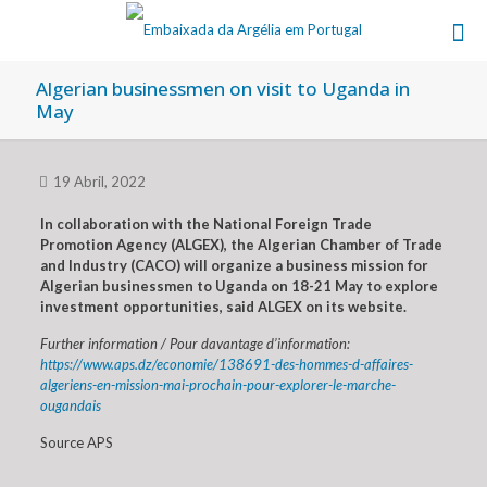
Algerian businessmen on visit to Uganda in
May
19 Abril, 2022
In collaboration with the National Foreign Trade
Promotion Agency (ALGEX), the Algerian Chamber of Trade
and Industry (CACO) will organize a business mission for
Algerian businessmen to Uganda on 18-21 May to explore
investment opportunities, said ALGEX on its website.
Further information / Pour davantage d’information:
https://www.aps.dz/economie/138691-des-hommes-d-affaires-
algeriens-en-mission-mai-prochain-pour-explorer-le-marche-
ougandais
Source APS