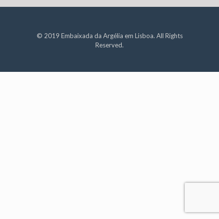
© 2019 Embaixada da Argélia em Lisboa. All Rights
Reserved.