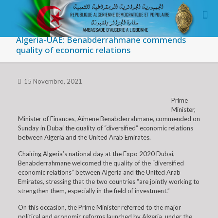
Algeria-UAE: Benabderrahmane commends
quality of economic relations
15 Novembro, 2021
Prime
Minister,
Minister of Finances, Aïmene Benabderrahmane, commended on
Sunday in Dubai the quality of “diversified” economic relations
between Algeria and the United Arab Emirates.
Chairing Algeria’s national day at the Expo 2020 Dubai,
Benabderrahmane welcomed the quality of the “diversified
economic relations” between Algeria and the United Arab
Emirates, stressing that the two countries “are jointly working to
strengthen them, especially in the field of investment.”
On this occasion, the Prime Minister referred to the major
political and economic reforms launched by Algeria, under the