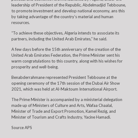
leadership of President of the Republic, Abdelmadjid Tebboune,
to promote investment and develop national economy, ans this
by taking advantage of the country’s material and human
resources.
“To achieve these objectives, Algeria intends to associate its
partners, including the United Arab Emirates,” he said.
A few days before the 15th anniversary of the creation of the
United Arab Emirates Federation, the Prime Minister sent his
warm congratulations to this country, along with his wishes for
prosperity and well-being.
Benabderrahmane represented President Tebboune at the
opening ceremony of the 17th session of the Dubai Air Show
2021, which was held at Al-Maktoum International Airport.
The Prime Minister is accompanied by a ministerial delegation
made up of Ministers of Culture and Arts, Wafaa Chaalal,
Minister of Trade and Export Promotion, Kamel Rezig, and
Minister of Tourism and Crafts Industry, Yacine Hamadi.
Source APS