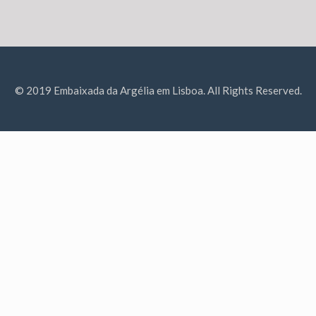
© 2019 Embaixada da Argélia em Lisboa. All Rights Reserved.