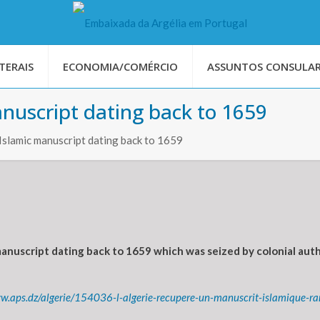
TERAIS
ECONOMIA/COMÉRCIO
ASSUNTOS CONSULAR
anuscript dating back to 1659
 Islamic manuscript dating back to 1659
anuscript dating back to 1659 which was seized by colonial autho
ww.aps.dz/algerie/154036-l-algerie-recupere-un-manuscrit-islamique-