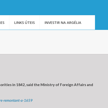
ES
LINKS ÚTEIS
INVESTIR NA ARGÉLIA
rities in 1842, said the Ministry of Foreign Affairs and
rare-remontant-a-1659