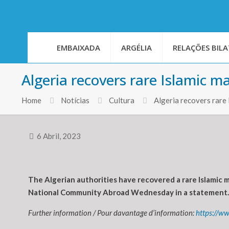
EMBAIXADA
ARGÉLIA
RELAÇÕES BILA
Algeria recovers rare Islamic m
Home
Notícias
Cultura
Algeria recovers rare
6 Abril, 2023
The Algerian authorities have recovered a rare Islamic m
National Community Abroad Wednesday in a statement.
Further information / Pour davantage d’information:
https://w