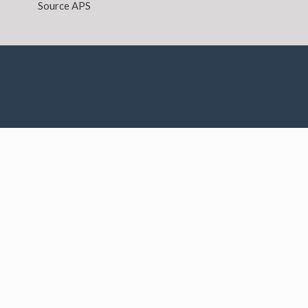
Source APS