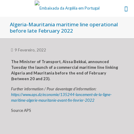
Algeria-Mauritania maritime line operational
before late February 2022
9 Fevereiro, 2022
The Minister of Transport, Aissa Bekkai, announced
Tuesday the launch of a commercial maritime line linking
Algeria and Mauritania before the end of February
(between 20 and 23).
Further information / Pour davantage d’information:
https://www.aps.dz/economie/135244-lancement-de-la-ligne-
maritime-algerie-mauritanie-avant-fin-fevrier-2022
Source APS