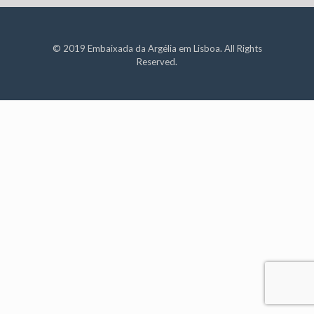
© 2019 Embaixada da Argélia em Lisboa. All Rights
Reserved.