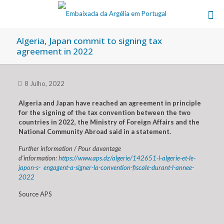
Algeria, Japan commit to signing tax
agreement in 2022
8 Julho, 2022
Algeria and Japan have reached an agreement in principle
for the signing of the tax convention between the two
countries in 2022, the Ministry of Foreign Affairs and the
National Community Abroad said in a statement.
Further information / Pour davantage
d’information:
https://www.aps.dz/algerie/142651-l-algerie-et-le-
japon-s- engagent-a-signer-la-convention-fiscale-durant-l-annee-
2022
Source APS