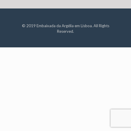
© 2019 Embaixada da Argélia em Lisboa. All Rights
Reserved.