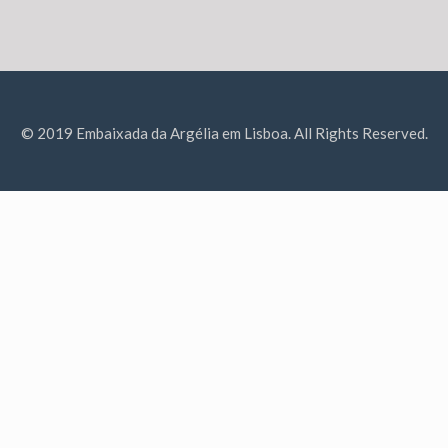
© 2019 Embaixada da Argélia em Lisboa. All Rights Reserved.