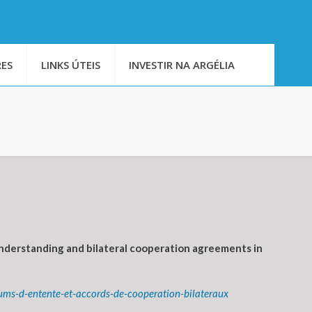
ES
LINKS ÚTEIS
INVESTIR NA ARGÉLIA
nderstanding and bilateral cooperation agreements in
ms-d-entente-et-accords-de-cooperation-bilateraux