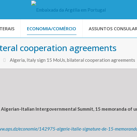
TERAIS
ECONOMIA/COMÉRCIO
ASSUNTOS CONSULAR
lateral cooperation agreements
Algeria, Italy sign 15 MoUs, bilateral cooperation agreements
Algerian-Italian Intergovernmental Summit, 15 memoranda of u
ww.aps.dz/economie/142975-algerie-italie-signature-de-15-memorandu