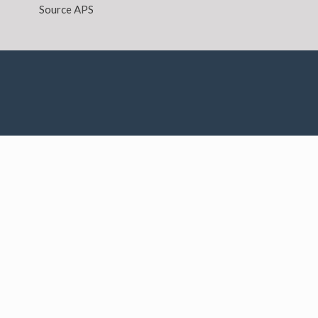
Source APS