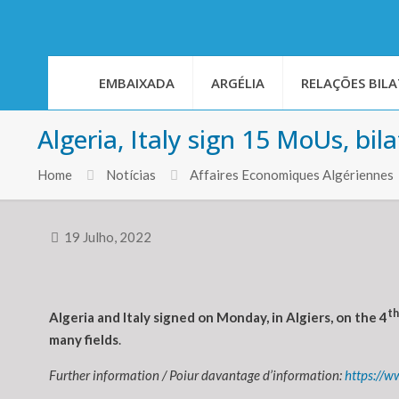
EMBAIXADA
ARGÉLIA
RELAÇÕES BILA
Algeria, Italy sign 15 MoUs, bi
Home
Notícias
Affaires Economiques Algériennes
19 Julho, 2022
th
Algeria and Italy signed on Monday, in Algiers, on the 4
many fields
.
Further information / Poiur davantage d’information:
https://w