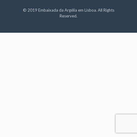
© 2019 Embaixada da Argélia em Lisboa. All Rights
Reserved.