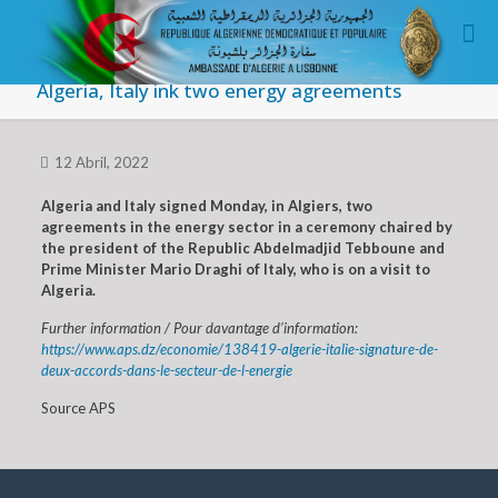
Algeria, Italy ink two energy agreements
12 Abril, 2022
Algeria and Italy signed Monday, in Algiers, two
agreements in the energy sector in a ceremony chaired by
the president of the Republic Abdelmadjid Tebboune and
Prime Minister Mario Draghi of Italy, who is on a visit to
Algeria.
Further information / Pour davantage d’information:
https://www.aps.dz/economie/138419-algerie-italie-signature-de-
deux-accords-dans-le-secteur-de-l-energie
Source APS