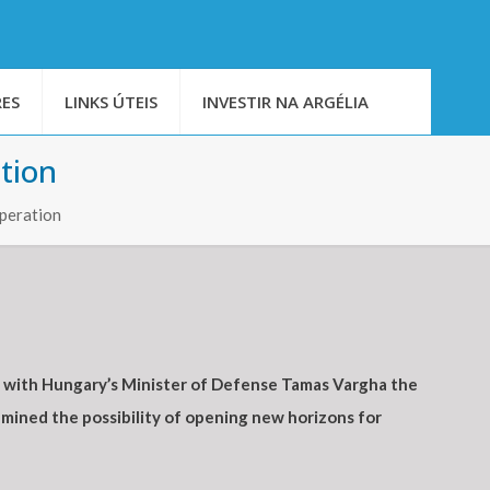
ES
LINKS ÚTEIS
INVESTIR NA ARGÉLIA
tion
operation
, with Hungary’s Minister of Defense Tamas Vargha the
mined the possibility of opening new horizons for