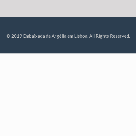
© 2019 Embaixada da Argélia em Lisboa. All Rights Reserved.