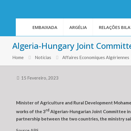
EMBAIXADA
ARGÉLIA
RELAÇÕES BILA
Algeria-Hungary Joint Committe
Home
Notícias
Affaires Economiques Algériennes
15 Fevereiro, 2023
Minister of Agriculture and Rural Development Mohamed
rd
works of the 3
Algerian-Hungarian Joint Committee in 
partnership between the two countries, the ministry sai
Source APS