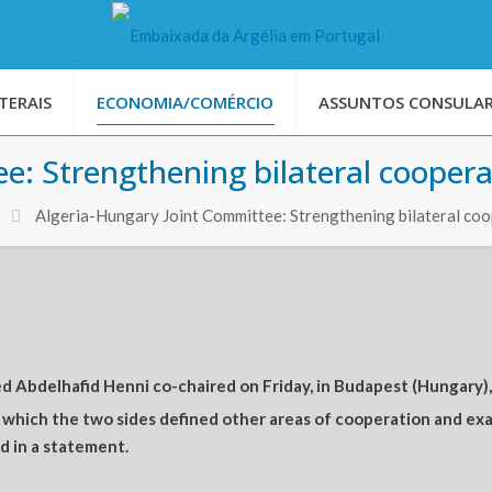
TERAIS
ECONOMIA/COMÉRCIO
ASSUNTOS CONSULAR
e: Strengthening bilateral coopera
Algeria-Hungary Joint Committee: Strengthening bilateral co
 Abdelhafid Henni co-chaired on Friday, in Budapest (Hungary)
which the two sides defined other areas of cooperation and exa
d in a statement.