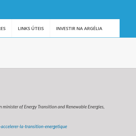
ES
LINKS ÚTEIS
INVESTIR NA ARGÉLIA
en minister of Energy Transition and Renewable Energies,
ccelerer-la-transition-energetique