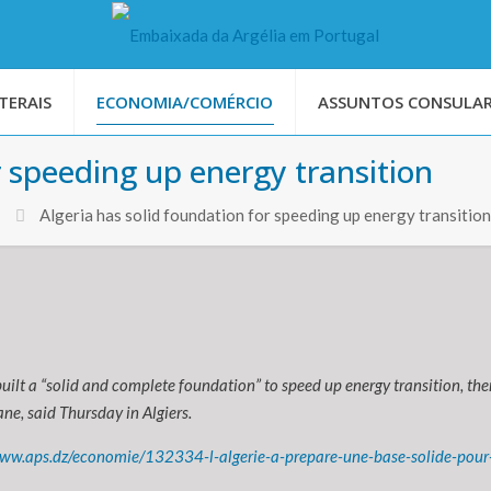
TERAIS
ECONOMIA/COMÉRCIO
ASSUNTOS CONSULAR
r speeding up energy transition
Algeria has solid foundation for speeding up energy transition
built a “solid and complete foundation” to speed up energy transition, th
ne, said Thursday in Algiers.
www.aps.dz/economie/132334-l-algerie-a-prepare-une-base-solide-pour-a