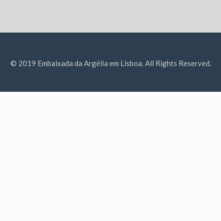
© 2019 Embaixada da Argélia em Lisboa. All Rights Reserved.