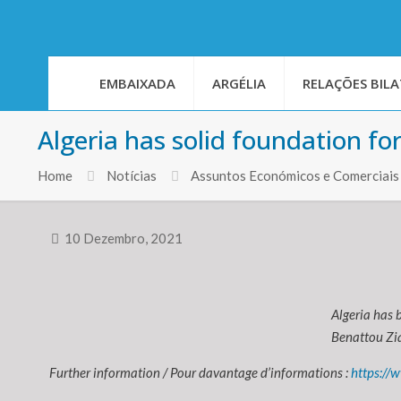
EMBAIXADA
ARGÉLIA
RELAÇÕES BILA
Algeria has solid foundation fo
Home
Notícias
Assuntos Económicos e Comerciais
10 Dezembro, 2021
Algeria has 
Benattou Zia
Further information / Pour davantage d’informations :
https://