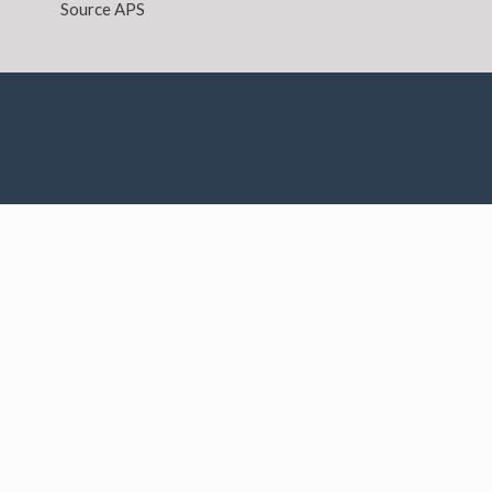
Source APS