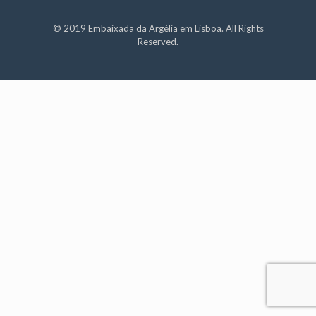
© 2019 Embaixada da Argélia em Lisboa. All Rights
Reserved.