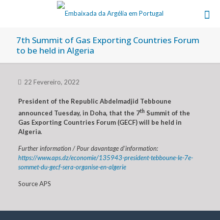
7th Summit of Gas Exporting Countries Forum
to be held in Algeria
22 Fevereiro, 2022
President of the Republic Abdelmadjid Tebboune
th
announced Tuesday, in Doha, that the 7
Summit of the
Gas Exporting Countries Forum (GECF) will be held in
Algeria
.
Further information / Pour davantage d’information:
https://www.aps.dz/economie/135943-president-tebboune-le-7e-
sommet-du-gecf-sera-organise-en-algerie
Source APS