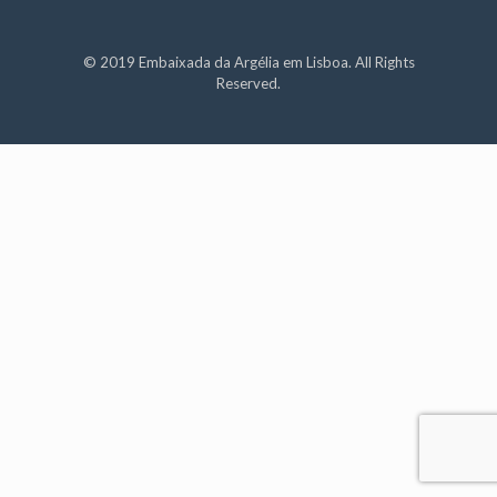
© 2019 Embaixada da Argélia em Lisboa. All Rights
Reserved.