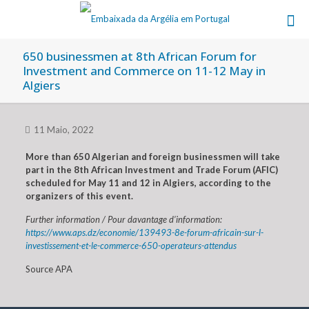
650 businessmen at 8th African Forum for
Investment and Commerce on 11-12 May in
Algiers
11 Maio, 2022
More than 650 Algerian and foreign businessmen will take
part in the 8th African Investment and Trade Forum (AFIC)
scheduled for May 11 and 12 in Algiers, according to the
organizers of this event.
Further information / Pour davantage d’information:
https://www.aps.dz/economie/139493-8e-forum-africain-sur-l-
investissement-et-le-commerce-650-operateurs-attendus
Source APA