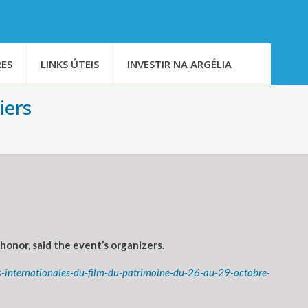
ES
LINKS ÚTEIS
INVESTIR NA ARGÉLIA
iers
honor, said the event’s organizers.
-internationales-du-film-du-patrimoine-du-26-au-29-octobre-