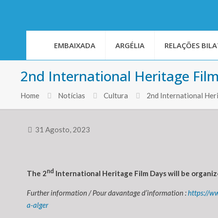
EMBAIXADA
ARGÉLIA
RELAÇÕES BILA
2nd International Heritage Film
Home
Notícias
Cultura
2nd International Her
31 Agosto, 2023
nd
The 2
International Heritage Film Days will be organize
Further information / Pour davantage d’information :
https://w
a-alger