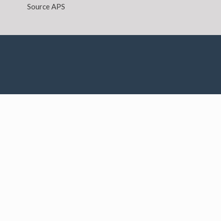
Source APS