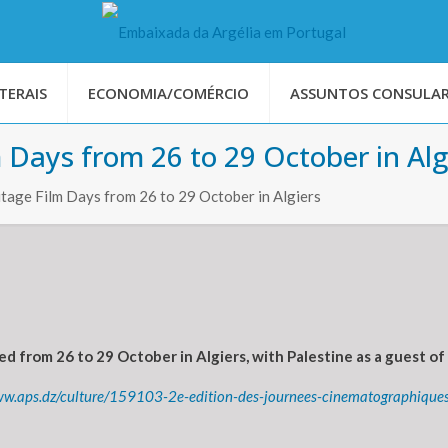
TERAIS
ECONOMIA/COMÉRCIO
ASSUNTOS CONSULAR
 Days from 26 to 29 October in Alg
itage Film Days from 26 to 29 October in Algiers
d from 26 to 29 October in Algiers, with Palestine as a guest of 
ww.aps.dz/culture/159103-2e-edition-des-journees-cinematographiques