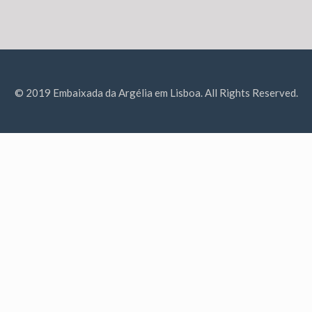
© 2019 Embaixada da Argélia em Lisboa. All Rights Reserved.