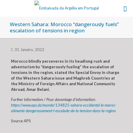
Western Sahara: Morocco “dangerously fuels”
escalation of tensions in region
31 Janeiro, 2022
Morocco blindly perseveres in its headlong rush and
adventurism by “dangerously fueling” the escalation of
tensions in the region, stated the Special Envoy in charge
of the Western Sahara issue and Maghreb Countries at
the Ministry of Foreign Affairs and National Community
Abroad, Amar Belani.
Further information / Pour davantage d’information:
https://www.aps.dz/monde/134825-sahara-occidental-le-maroc-
alimente-dangereusement-l-escalade-de-la-tension-dans-la-region
Source APS