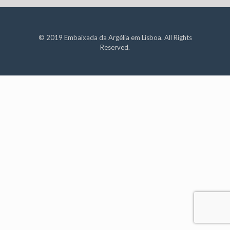
© 2019 Embaixada da Argélia em Lisboa. All Rights
Reserved.