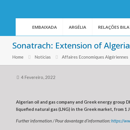
EMBAIXADA
ARGÉLIA
RELAÇÕES BILA
Sonatrach: Extension of Algeri
Home
Notícias
Affaires Economiques Algériennes
4 Fevereiro, 2022
Algerian oil and gas company and Greek energy group DE
liquefied natural gas (LNG) in the Greek market, from 1
Further information / Pour davantage d’information:
https://w