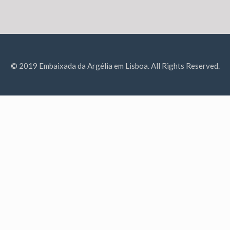
© 2019 Embaixada da Argélia em Lisboa. All Rights Reserved.