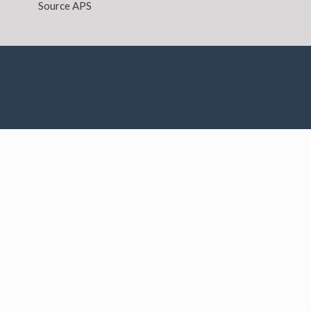
Source APS