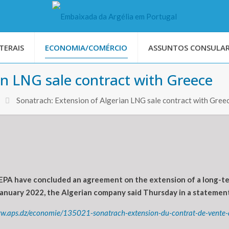
TERAIS
ECONOMIA/COMÉRCIO
ASSUNTOS CONSULAR
an LNG sale contract with Greece
Sonatrach: Extension of Algerian LNG sale contract with Gree
PA have concluded an agreement on the extension of a long-ter
 January 2022, the Algerian company said Thursday in a statement
ww.aps.dz/economie/135021-sonatrach-extension-du-contrat-de-vente-d