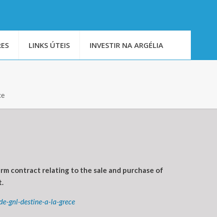
ES
LINKS ÚTEIS
INVESTIR NA ARGÉLIA
ce
m contract relating to the sale and purchase of
.
e-gnl-destine-a-la-grece