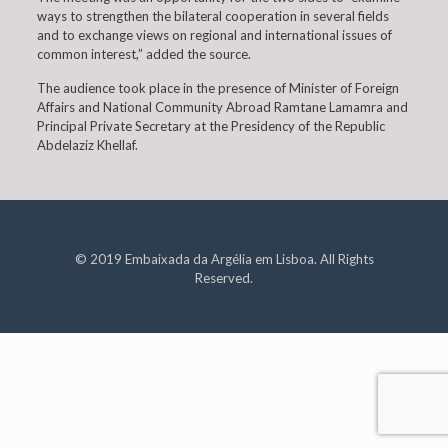
ways to strengthen the bilateral cooperation in several fields
and to exchange views on regional and international issues of
common interest,” added the source.
The audience took place in the presence of Minister of Foreign
Affairs and National Community Abroad Ramtane Lamamra and
Principal Private Secretary at the Presidency of the Republic
Abdelaziz Khellaf.
© 2019 Embaixada da Argélia em Lisboa. All Rights
Reserved.