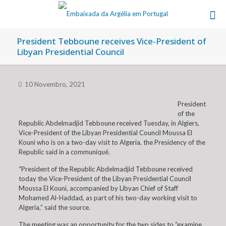
President Tebboune receives Vice-President of
Libyan Presidential Council
10 Novembro, 2021
President
of the
Republic Abdelmadjid Tebboune received Tuesday, in Algiers,
Vice-President of the Libyan Presidential Council Moussa El
Kouni who is on a two-day visit to Algeria, the Presidency of the
Republic said in a communiqué.
“President of the Republic Abdelmadjid Tebboune received
today the Vice-President of the Libyan Presidential Council
Moussa El Kouni, accompanied by Libyan Chief of Staff
Mohamed Al-Haddad, as part of his two-day working visit to
Algeria,” said the source.
The meeting was an opportunity for the two sides to “examine