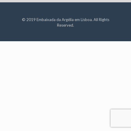
© 2019 Embaixada da Argélia em Lisboa. All Rights
Reserved.