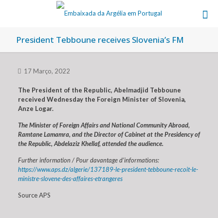
President Tebboune receives Slovenia’s FM
17 Março, 2022
The President of the Republic, Abelmadjid Tebboune
received Wednesday the Foreign Minister of Slovenia,
Anze Logar.
The Minister of Foreign Affairs and National Community Abroad,
Ramtane Lamamra, and the Director of Cabinet at the Presidency of
the Republic, Abdelaziz Khellaf, attended the audience.
Further information / Pour davantage d’informations:
https://www.aps.dz/algerie/137189-le-president-tebboune-recoit-le-
ministre-slovene-des-affaires-etrangeres
Source APS