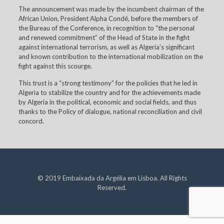
The announcement was made by the incumbent chairman of the
African Union, President Alpha Condé, before the members of
the Bureau of the Conference, in recognition to “the personal
and renewed commitment” of the Head of State in the fight
against international terrorism, as well as Algeria’s significant
and known contribution to the international mobilization on the
fight against this scourge.
This trust is a “strong testimony” for the policies that he led in
Algeria to stabilize the country and for the achievements made
by Algeria in the political, economic and social fields, and thus
thanks to the Policy of dialogue, national reconciliation and civil
concord.
© 2019 Embaixada da Argélia em Lisboa. All Rights
Reserved.