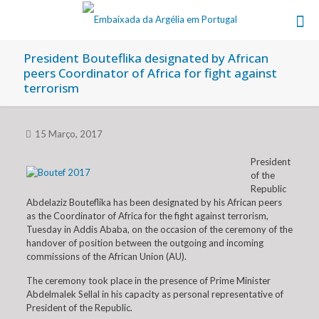
President Bouteflika designated by African
peers Coordinator of Africa for fight against
terrorism
15 Março, 2017
President
of the
Republic
Abdelaziz Bouteflika has been designated by his African peers
as the Coordinator of Africa for the fight against terrorism,
Tuesday in Addis Ababa, on the occasion of the ceremony of the
handover of position between the outgoing and incoming
commissions of the African Union (AU).
The ceremony took place in the presence of Prime Minister
Abdelmalek Sellal in his capacity as personal representative of
President of the Republic.