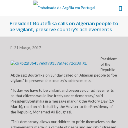
President Bouteflika calls on Algerian people to
be vigilant, preserve country’s achievements
21 Março, 2017
President
of the
Republic
Abdelaziz Bouteflika on Sunday called on Algerian people to “be
vigilant” to preserve the country’s achievements.
“Today, we have to be vigilant and preserve our achievements
so that citizens would live freely under democracy,” said
President Bouteflika in a message marking the Victory Day (19
March), read on his behalf by the Adviser to the Presidency of
the Republic, Mohamed Ali Boughazi.
“This democracy allows our children to pride themselves on the
achievements made in a climate of peace and security,” stressed