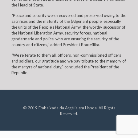
the Head of State.
“Peace and security were recovered and preserved owing to the
sacrifices and the maturity of the (Algerian) people, especially
the units of the People’s National Army, the worthy successor of
the National Liberation Army, security forces, national
gendarmerie and police, who are ensuring the security of the
country and citizens,” added President Bouteflika.
“We reiterate to them all, officers, non-commissioned officers
and soldiers, our gratitude and we pay tribute to the memory of
the martyrs of national duty,” concluded the President of the
Republic.
© 2019 Embaixada da Argélia em Lisboa. All Rights
Reserved.