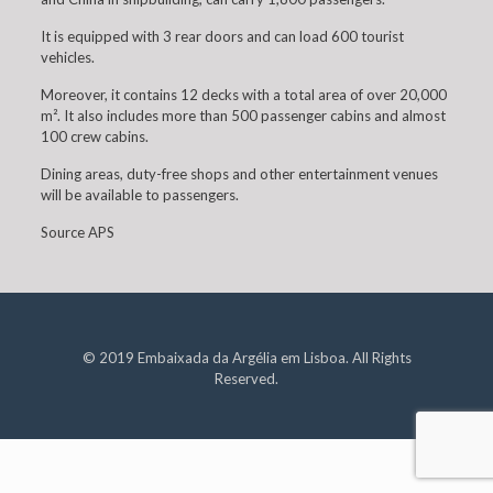
It is equipped with 3 rear doors and can load 600 tourist
vehicles.
Moreover, it contains 12 decks with a total area of over 20,000
m². It also includes more than 500 passenger cabins and almost
100 crew cabins.
Dining areas, duty-free shops and other entertainment venues
will be available to passengers.
Source APS
© 2019 Embaixada da Argélia em Lisboa. All Rights
Reserved.