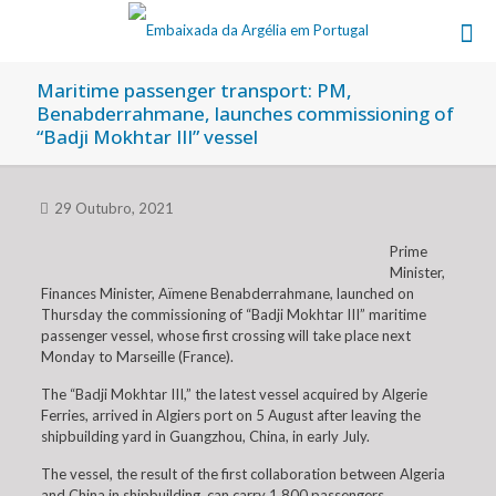
Maritime passenger transport: PM,
Benabderrahmane, launches commissioning of
“Badji Mokhtar III” vessel
29 Outubro, 2021
Prime
Minister,
Finances Minister, Aïmene Benabderrahmane, launched on
Thursday the commissioning of “Badji Mokhtar III” maritime
passenger vessel, whose first crossing will take place next
Monday to Marseille (France).
The “Badji Mokhtar III,” the latest vessel acquired by Algerie
Ferries, arrived in Algiers port on 5 August after leaving the
shipbuilding yard in Guangzhou, China, in early July.
The vessel, the result of the first collaboration between Algeria
and China in shipbuilding, can carry 1,800 passengers.