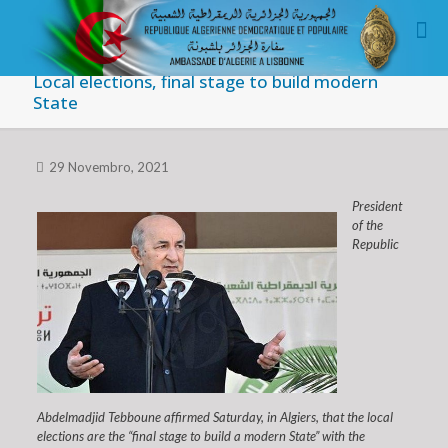
Local elections, final stage to build modern
State
29 Novembro, 2021
President
of the
Republic
Abdelmadjid Tebboune affirmed Saturday, in Algiers, that the local
elections are the “final stage to build a modern State” with the