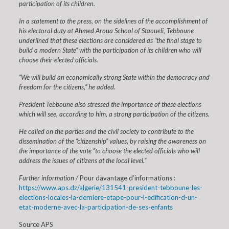
participation of its children.
In a statement to the press, on the sidelines of the accomplishment of
his electoral duty at Ahmed Aroua School of Staoueli, Tebboune
underlined that these elections are considered as “the final stage to
build a modern State” with the participation of its children who will
choose their elected officials.
“We will build an economically strong State within the democracy and
freedom for the citizens,” he added.
President Tebboune also stressed the importance of these elections
which will see, according to him, a strong participation of the citizens.
He called on the parties and the civil society to contribute to the
dissemination of the “citizenship” values, by raising the awareness on
the importance of the vote “to choose the elected officials who will
address the issues of citizens at the local level.”
Further information /
Pour davantage d’informations :
https://www.aps.dz/algerie/131541-president-tebboune-les-
elections-locales-la-derniere-etape-pour-l-edification-d-un-
etat-moderne-avec-la-participation-de-ses-enfants
Source APS