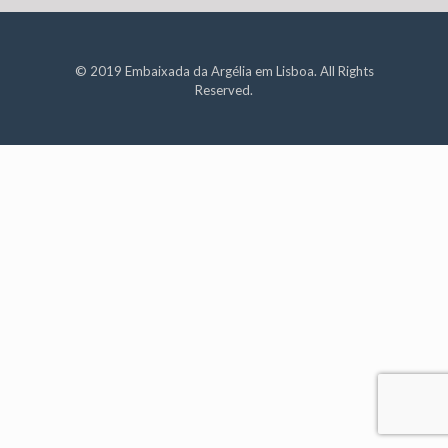
© 2019 Embaixada da Argélia em Lisboa. All Rights
Reserved.