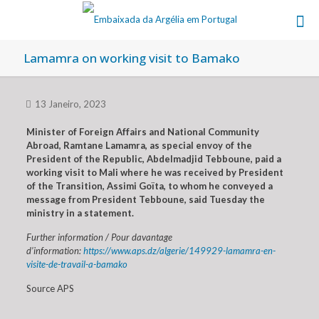
Lamamra on working visit to Bamako
13 Janeiro, 2023
Minister of Foreign Affairs and National Community
Abroad, Ramtane Lamamra, as special envoy of the
President of the Republic, Abdelmadjid Tebboune, paid a
working visit to Mali where he was received by President
of the Transition, Assimi Goïta, to whom he conveyed a
message from President Tebboune, said Tuesday the
ministry in a statement.
Further information / Pour davantage
d’information:
https://www.aps.dz/algerie/149929-lamamra-en-
visite-de-travail-a-bamako
Source APS