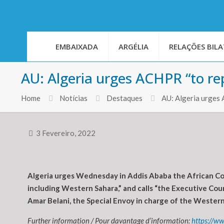
EMBAIXADA
ARGÉLIA
RELAÇÕES BILA
AU: Algeria urges ACHPR “to re
Home
Notícias
Destaques
AU: Algeria urges 
3 Fevereiro, 2022
Algeria urges Wednesday in Addis Ababa the African Com
including Western Sahara,” and calls “the Executive Coun
Amar Belani, the Special Envoy in charge of the Wester
Further information / Pour davantage d’information:
https://w