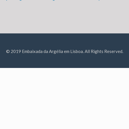
© 2019 Embaixada da Argélia em Lisboa. All Rights Reserved.