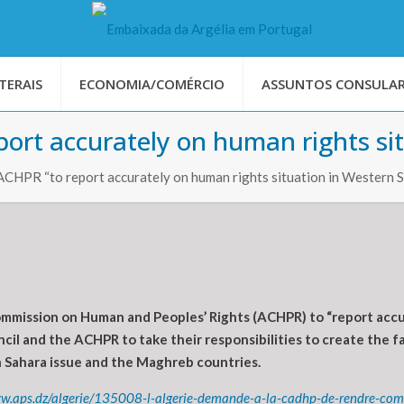
TERAIS
ECONOMIA/COMÉRCIO
ASSUNTOS CONSULAR
port accurately on human rights si
ACHPR “to report accurately on human rights situation in Western 
mission on Human and Peoples’ Rights (ACHPR) to “report accura
cil and the ACHPR to take their responsibilities to create the f
n Sahara issue and the Maghreb countries.
ww.aps.dz/algerie/135008-l-algerie-demande-a-la-cadhp-de-rendre-comp