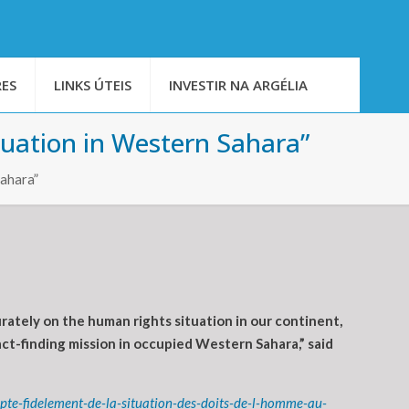
ES
LINKS ÚTEIS
INVESTIR NA ARGÉLIA
tuation in Western Sahara”
Sahara”
tely on the human rights situation in our continent,
act-finding mission in occupied Western Sahara,” said
te-fidelement-de-la-situation-des-doits-de-l-homme-au-