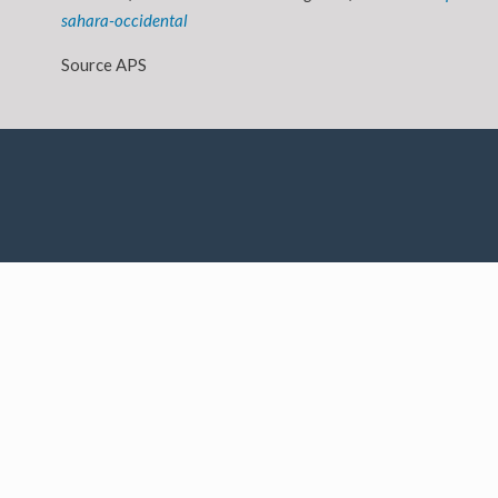
sahara-occidental
Source APS