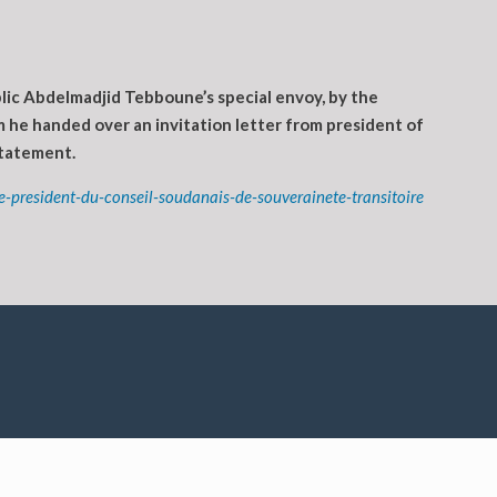
lic Abdelmadjid Tebboune’s special envoy, by the
 he handed over an invitation letter from president of
statement.
-president-du-conseil-soudanais-de-souverainete-transitoire