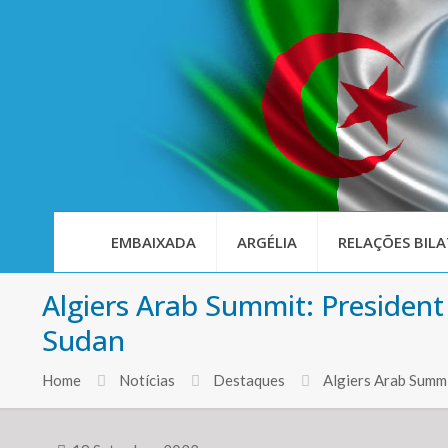
EMBAIXADA
ARGÉLIA
RELAÇÕES BILA
Algiers Arab Summit: President
Sudan
Home
Notícias
Destaques
Algiers Arab Summi