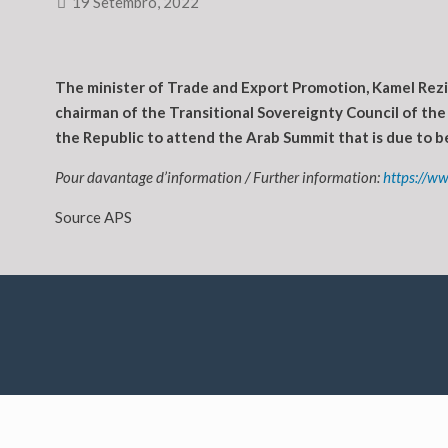
19 Setembro, 2022
The minister of Trade and Export Promotion, Kamel Rezi
chairman of the Transitional Sovereignty Council of the
the Republic to attend the Arab Summit that is due to be
Pour davantage d’information / Further information:
https://ww
Source APS