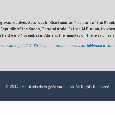
g, was received Saturday in Khartoum, as President of the Repub
 Republic of the Sudan, General Abdel Fattah Al Burhan, to whom
 held early November in Algiers, the ministry of Trade said in a 
w.aps.dz/algerie/144850-sommet-arabe-le-president-tebboune-invite-le
© 2019 Embaixada da Argélia em Lisboa. All Rights Reserved.