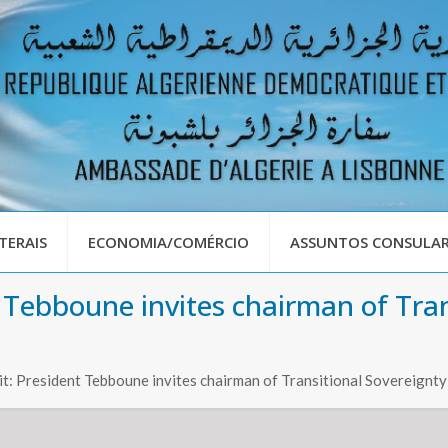
TERAIS
ECONOMIA/COMÉRCIO
ASSUNTOS CONSULAR
 Tebboune invites chairman of Tran
t: President Tebboune invites chairman of Transitional Sovereignty