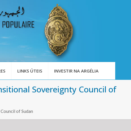
ES
LINKS ÚTEIS
INVESTIR NA ARGÉLIA
sitional Sovereignty Council of
 Council of Sudan