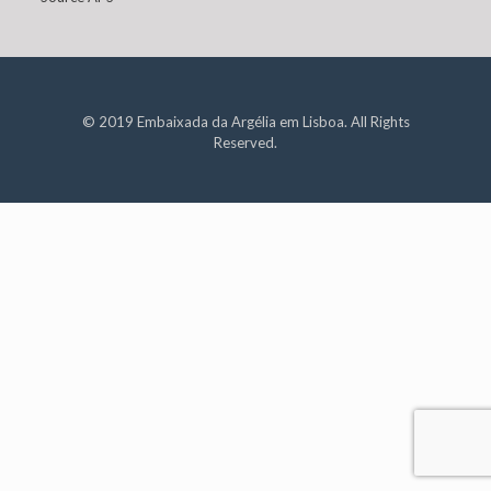
© 2019 Embaixada da Argélia em Lisboa. All Rights
Reserved.