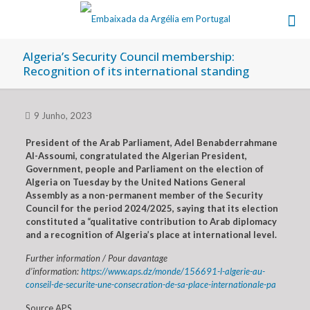
Algeria’s Security Council membership:
Recognition of its international standing
9 Junho, 2023
President of the Arab Parliament, Adel Benabderrahmane
Al-Assoumi, congratulated the Algerian President,
Government, people and Parliament on the election of
Algeria on Tuesday by the United Nations General
Assembly as a non-permanent member of the Security
Council for the period 2024/2025, saying that its election
constituted a “qualitative contribution to Arab diplomacy
and a recognition of Algeria’s place at international level.
Further information / Pour davantage
d’information:
https://www.aps.dz/monde/156691-l-algerie-au-
conseil-de-securite-une-consecration-de-sa-place-internationale-pa
Source APS