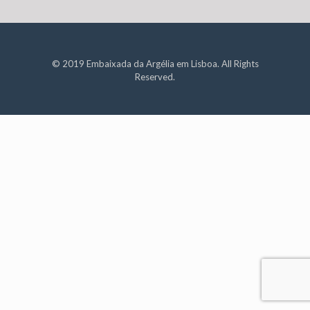
© 2019 Embaixada da Argélia em Lisboa. All Rights
Reserved.