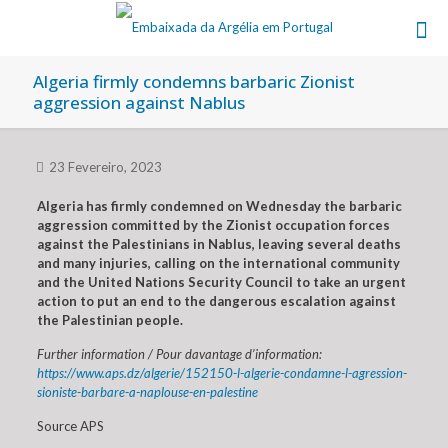
Algeria firmly condemns barbaric Zionist
aggression against Nablus
23 Fevereiro, 2023
Algeria has firmly condemned on Wednesday the barbaric
aggression committed by the Zionist occupation forces
against the Palestinians in Nablus, leaving several deaths
and many injuries, calling on the international community
and the United Nations Security Council to take an urgent
action to put an end to the dangerous escalation against
the Palestinian people.
Further information / Pour davantage d’information:
https://www.aps.dz/algerie/152150-l-algerie-condamne-l-agression-
sioniste-barbare-a-naplouse-en-palestine
Source APS