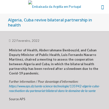
Algeria, Cuba revive bilateral partnership in
health
22 Fevereiro, 2022
Minister of Health, Abderrahmane Benbouzid, and Cuban
Deputy Minister of Public Health, Luis Fernando Navarro
Martinez, chaired a meeting to assess the cooperation
between Algeria and Cuba, in which the bilateral health
partnership has been revived after a slowdown due to the
Covid-19 pandemic
.
Further information / Pour davantage d’information:
https://www.aps.dz/sante-science-technologie/135942-algerie-cuba-
reactivation-du-partenariat-bilateral-dans-le-domaine-de-la-sante
Source APS