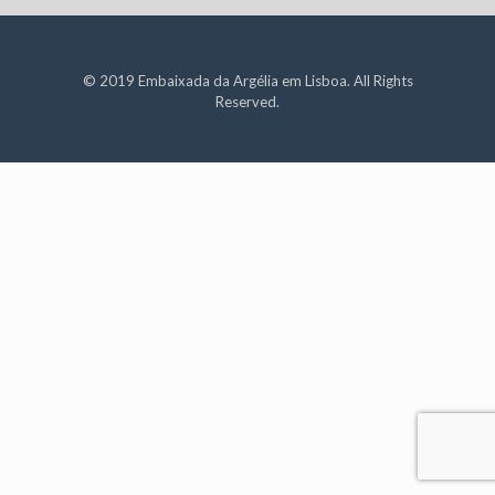
© 2019 Embaixada da Argélia em Lisboa. All Rights
Reserved.